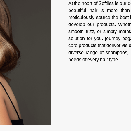
At the heart of Softliss is our
beautiful hair is more tha
meticulously source the best 
develop our products. Whethe
smooth frizz, or simply maint
solution for you. journey be
care products that deliver visib
diverse range of shampoos, k
needs of every hair type.