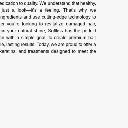
 dedication to quality. We understand that healthy,
n just a look—it’s a feeling. That’s why we
ingredients and use cutting-edge technology to
r you’re looking to revitalize damaged hair,
ain your natural shine, Softliss has the perfect
gan with a simple goal: to create premium hair
le, lasting results. Today, we are proud to offer a
eratins, and treatments designed to meet the