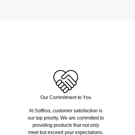
Our Commitment to You
At Softliss, customer satisfaction is
our top priority. We are committed to
providing products that not only
meet but exceed your expectations.