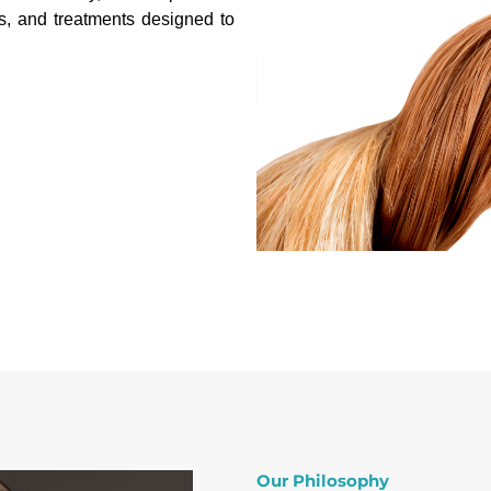
s, and treatments designed to
Our Philosophy