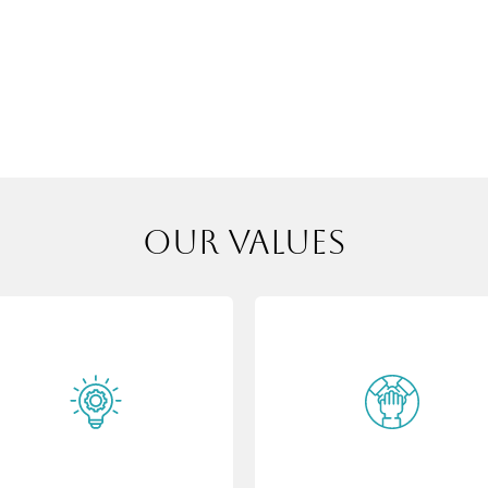
our values
Innovation
Integrity