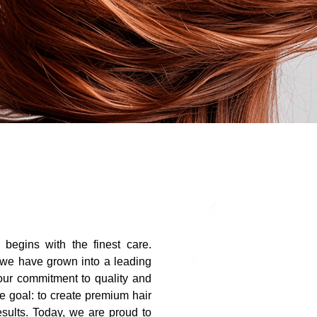
r begins with the finest care.
 we have grown into a leading
 our commitment to quality and
e goal: to create premium hair
results. Today, we are proud to