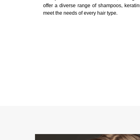
offer a diverse range of shampoos, keratin
meet the needs of every hair type.