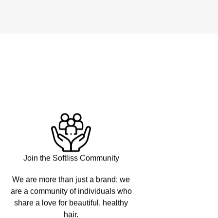
Join the Softliss Community
We are more than just a brand; we
are a community of individuals who
share a love for beautiful, healthy
hair.