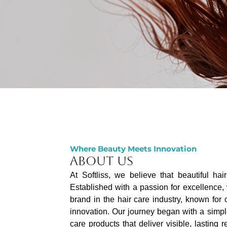
Where Beauty Meets Innovation
ABOUT US
At Softliss, we believe that beautiful hai
Established with a passion for excellence,
brand in the hair care industry, known for
innovation. Our journey began with a simpl
care products that deliver visible, lasting 