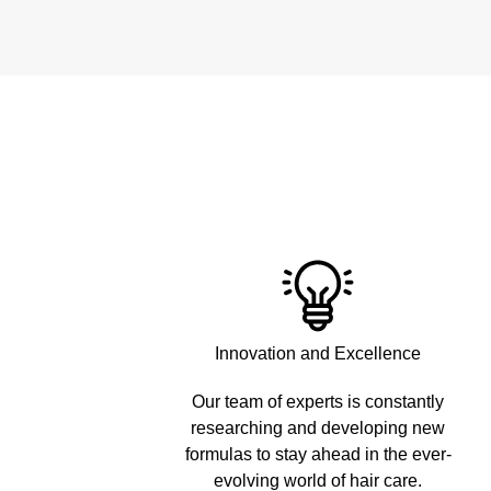
Innovation and Excellence
Our team of experts is constantly
researching and developing new
formulas to stay ahead in the ever-
evolving world of hair care.