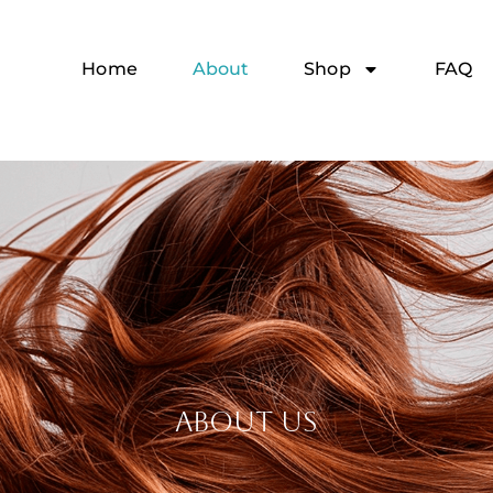
Home
About
Shop
FAQ
ABOUT US