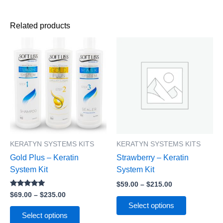
Related products
Price
Price
This
This
range:
range:
product
product
$69.00
$59.00
has
has
through
through
$235.00
$215.00
multiple
multiple
variants.
variants.
The
The
options
options
may
may
be
be
KERATYN SYSTEMS KITS
KERATYN SYSTEMS KITS
chosen
chosen
Gold Plus – Keratin
Strawberry – Keratin
on
on
System Kit
System Kit
the
the
$
59.00
–
$
215.00
product
product
Rated
$
69.00
–
$
235.00
page
page
5.00
Select options
out of 5
Select options