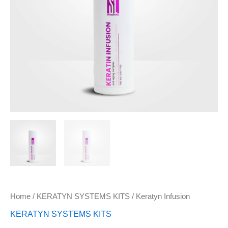
Home
/
KERATYN SYSTEMS KITS
/ Keratyn Infusion
KERATYN SYSTEMS KITS