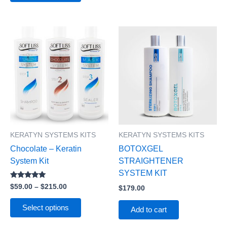
Price
This
range:
product
$59.00
has
through
$215.00
multiple
variants.
The
options
may
be
KERATYN SYSTEMS KITS
KERATYN SYSTEMS KITS
chosen
Chocolate – Keratin
BOTOXGEL
on
System Kit
STRAIGHTENER
the
SYSTEM KIT
product
Rated
$
59.00
–
$
215.00
$
179.00
page
5.00
out of 5
Select options
Add to cart