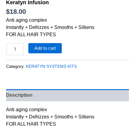
Keratyn Infusion
$
18.00
Anti aging complex
Instantly + Defrizzes + Smooths + Silkens
FOR ALL HAIR TYPES
Add to cart
Category:
KERATYN SYSTEMS KITS
Description
Anti aging complex
Instantly + Defrizzes + Smooths + Silkens
FOR ALL HAIR TYPES