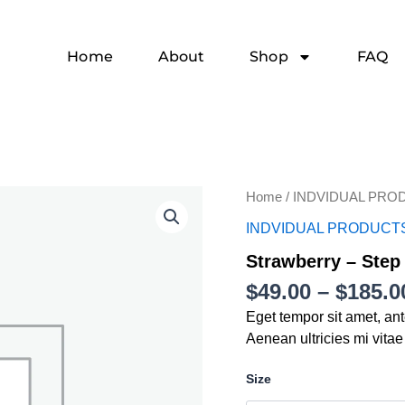
Home
About
Shop
FAQ
Strawberry
Home
/
INDVIDUAL PRO
-
INDVIDUAL PRODUCT
Step
2
Strawberry – Step
quantity
$
49.00
–
$
185.0
Eget tempor sit amet, an
Aenean ultricies mi vitae
Size