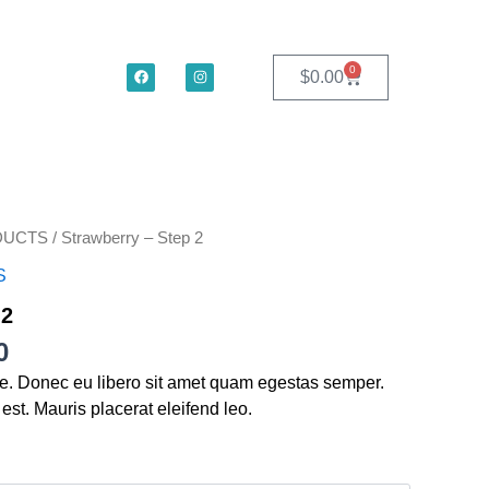
F
I
0
Cart
$
0.00
a
n
c
s
e
t
b
a
o
g
o
r
k
a
m
Price
DUCTS
/ Strawberry – Step 2
range:
S
$49.00
through
 2
$185.00
0
te. Donec eu libero sit amet quam egestas semper.
 est. Mauris placerat eleifend leo.