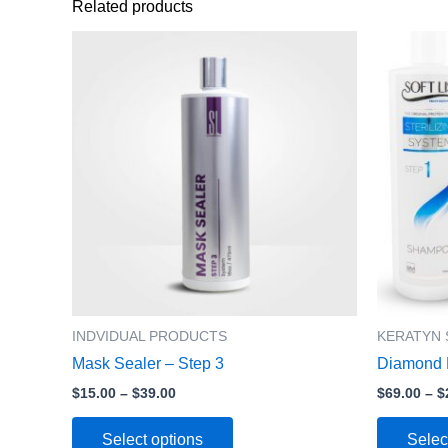
Related products
Price
This
range:
product
$15.00
has
through
$39.00
multiple
variants.
The
options
may
be
chosen
on
the
product
INDVIDUAL PRODUCTS
KERATYN 
page
Mask Sealer – Step 3
Diamond P
$
15.00
–
$
39.00
$
69.00
–
$
Select options
Selec