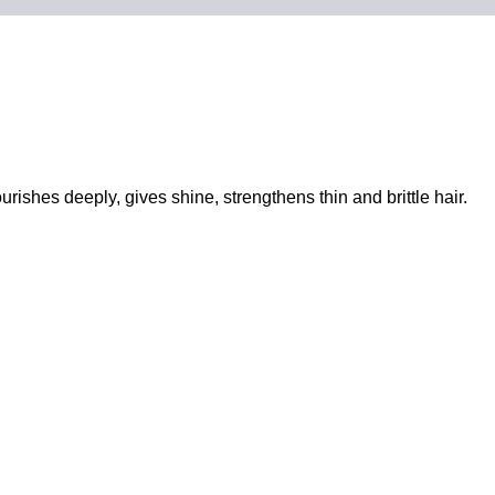
urishes deeply, gives shine, strengthens thin and brittle hair.