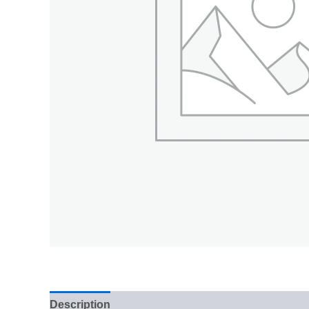
Description
Additional information