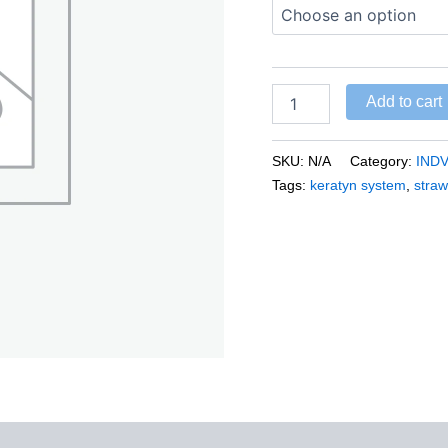
Add to cart
SKU:
N/A
Category:
IND
Tags:
keratyn system
,
straw