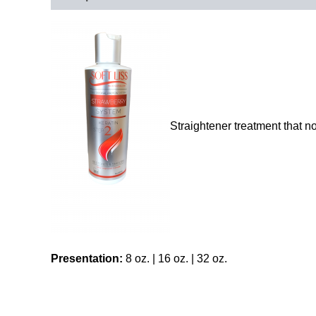
Straightener treatment that no
Presentation:
8 oz. | 16 oz. | 32 oz.