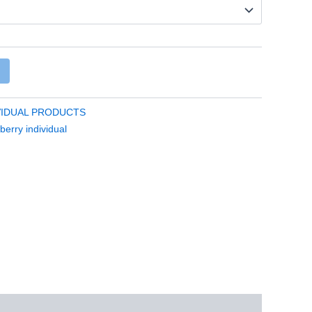
VIDUAL PRODUCTS
berry individual