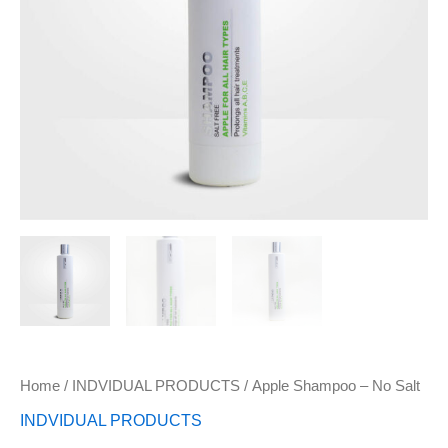
Home
/
INDVIDUAL PRODUCTS
/ Apple Shampoo – No Salt
INDVIDUAL PRODUCTS