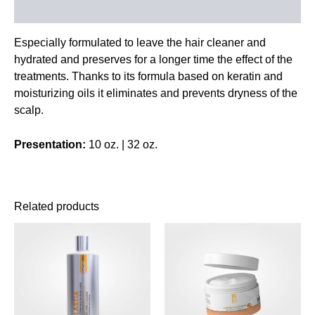
Reviews (0)
Especially formulated to leave the hair cleaner and
hydrated and preserves for a longer time the effect of the
treatments. Thanks to its formula based on keratin and
moisturizing oils it eliminates and prevents dryness of the
scalp.
Presentation:
10 oz. | 32 oz.
Related products
This
This
product
product
has
has
multiple
multiple
variants.
variants.
The
The