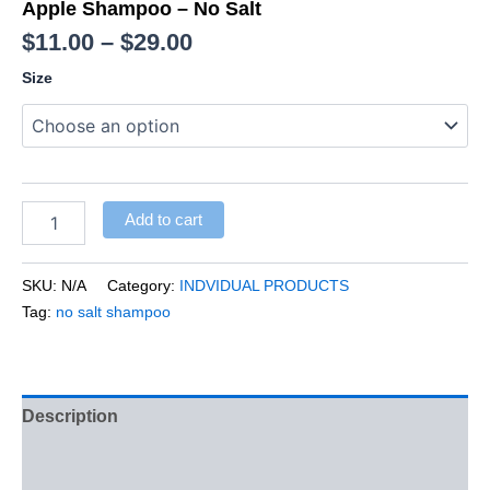
Apple Shampoo – No Salt
$
11.00
–
$
29.00
Size
Add to cart
SKU:
N/A
Category:
INDVIDUAL PRODUCTS
Tag:
no salt shampoo
Description
Additional information