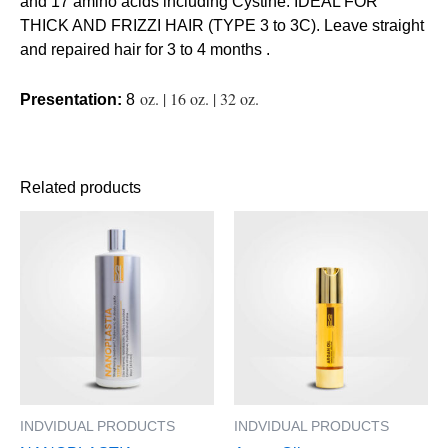
and 17 amino acids including Cystine. IDEAL FOR
THICK AND FRIZZI HAIR (TYPE 3 to 3C). Leave straight
and repaired hair for 3 to 4 months .
oz. | 16 oz. | 32 oz.
Presentation:
8
Related products
This
This
product
product
has
has
multiple
multiple
variants.
variants.
The
The
options
options
may
may
be
be
INDVIDUAL PRODUCTS
INDVIDUAL PRODUCTS
chosen
chosen