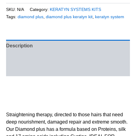
SKU:
N/A
Category:
KERATYN SYSTEMS KITS
Tags:
diamond plus
,
diamond plus keratyn kit
,
keratyn system
Description
Additional information
Reviews (0)
Straightening therapy, directed to those hairs that need
deep nourishment, damaged repair and extreme smooth.
Our Diamond plus has a formula based on Proteins, silk