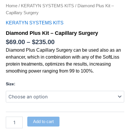
Home
/
KERATYN SYSTEMS KITS
/ Diamond Plus Kit –
Capillary Surgery
KERATYN SYSTEMS KITS
Diamond Plus Kit – Capillary Surgery
$
69.00
–
$
235.00
Diamond Plus Capillary Surgery can be used also as an
enhancer, which in combination with any of the SoftLiss
protein treatments, optimizes the results, increasing
smoothing power ranging from 99 to 100%.
Size:
Add to cart